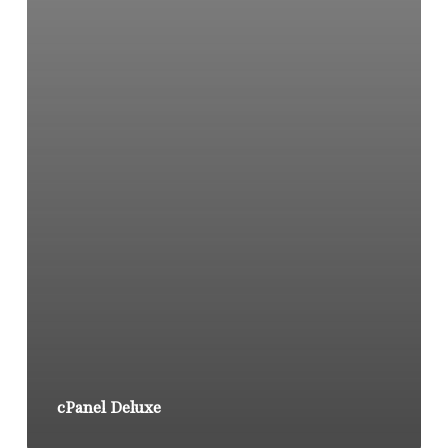
cPanel Deluxe