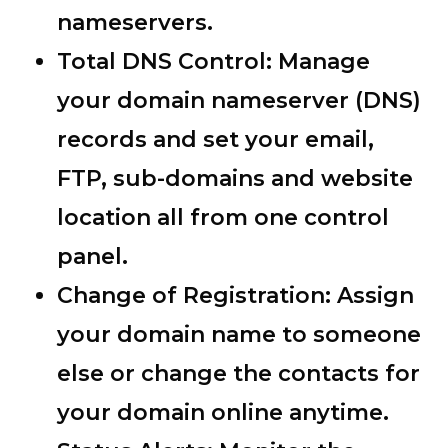
nameservers.
Total DNS Control:
Manage
your domain nameserver (DNS)
records and set your email,
FTP, sub-domains and website
location all from one control
panel.
Change of Registration:
Assign
your domain name to someone
else or change the contacts for
your domain online anytime.