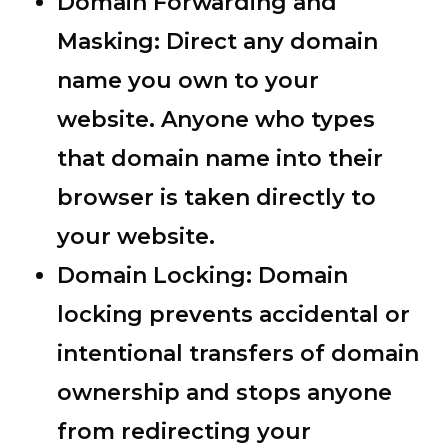
Domain Forwarding and
Masking:
Direct any domain
name you own to your
website. Anyone who types
that domain name into their
browser is taken directly to
your website.
Domain Locking:
Domain
locking prevents accidental or
intentional transfers of domain
ownership and stops anyone
from redirecting your