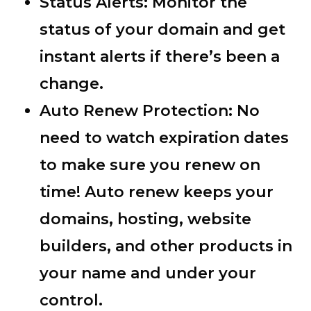
Status Alerts:
Monitor the
status of your domain and get
instant alerts if there’s been a
change.
Auto Renew Protection:
No
need to watch expiration dates
to make sure you renew on
time! Auto renew keeps your
domains, hosting, website
builders, and other products in
your name and under your
control.