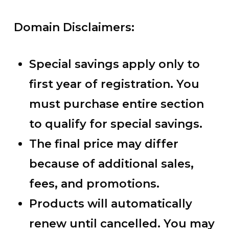
Domain Disclaimers:
Special savings apply only to
first year of registration. You
must purchase entire section
to qualify for special savings.
The final price may differ
because of additional sales,
fees, and promotions.
Products will automatically
renew until cancelled. You may