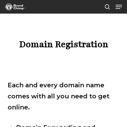
Men
Skip
sear
to
main
content
Domain Registration
Each and every domain name
comes with all you need to get
online.