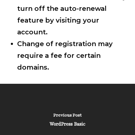
turn off the auto-renewal
feature by visiting your
account.
Change of registration may
require a fee for certain
domains.
Previous Post
WordPress Basic